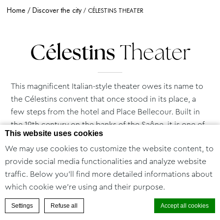
Home
Discover the city
CÉLESTINS THEATER
Célestins
Theater
This magnificent Italian-style theater owes its name to
the Célestins convent that once stood in its place, a
few steps from the hotel and Place Bellecour. Built in
the 19th century on the banks of the Saône, it is one of
This website uses cookies
the oldest theaters in France.
We may use cookies to customize the website content, to
The greatest works have been performed here, and
provide social media functionalities and analyze website
Célestins forged its avant-garde reputation as early as
traffic. Below you'll find more detailed informations about
the 1930s by contributing to the success of
which cookie we're using and their purpose.
revolutionary playwrights such as Beckett and Ionesco.
Combining theatrical creation, production and
BOOK A ROOM
Settings
Refuse all
Accept all cookies
performance, this major cultural institution is today a