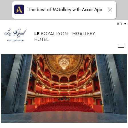
The best of MGallery with Accor App
en
LE
ROYAL LYON - MGALLERY
HOTEL